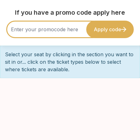
If you have a promo code apply here
Apply code
Select your seat by clicking in the section you want to
sit in or... click on the ticket types below to select
where tickets are available.